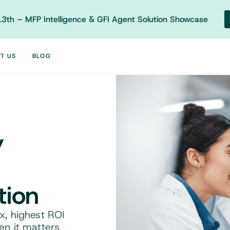
3th – MFP Intelligence & GFI Agent Solution Showcase
T US
BLOG
y
tion
, highest ROI
n it matters