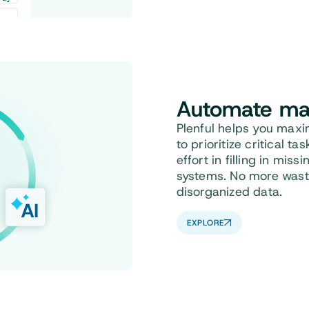
Automate
ma
Plenful helps you max
to prioritize critical t
effort in filling in mis
systems. No more waste
disorganized data.
EXPLORE