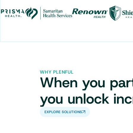
WHY PLENFUL
When you partn
you unlock inc
EXPLORE SOLUTIONS