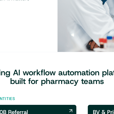
ing AI workflow automation pla
built for pharmacy teams
NTITIES
0B Referral
BV & Pri