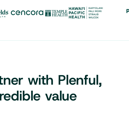
er with Plenful,
redible value