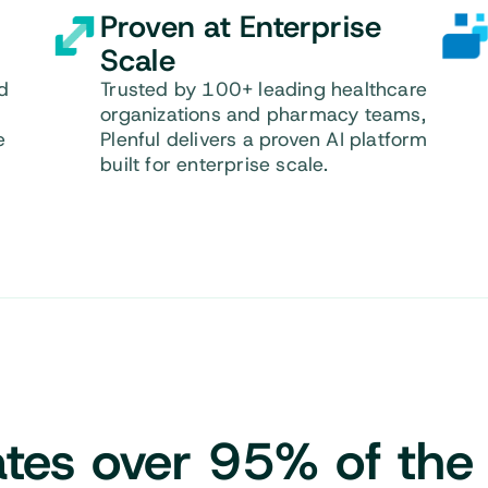
Proven at Enterprise
Scale
d
Trusted by 100+ leading healthcare
organizations and pharmacy teams,
e
Plenful delivers a proven AI platform
built for enterprise scale.
tes over 95%
of the