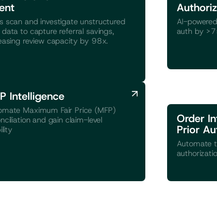
ent
Authoriz
 scan and investigate unstructured
AI-powered
data to capture referral savings,
auth by >
easing review capacity by 98x.
P Intelligence
omate Maximum Fair Price (MFP)
Order In
nciliation and gain claim-level
Prior Au
ility
Automate t
authorizati