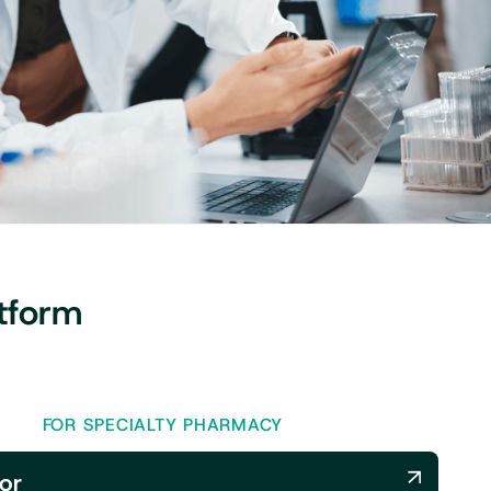
tform
FOR SPECIALTY PHARMACY
or