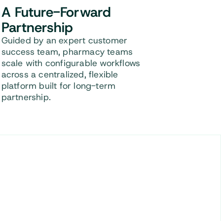
A Future-Forward
Partnership
Guided by an expert customer
success team, pharmacy teams
scale with configurable workflows
across a centralized, flexible
platform built for long-term
partnership.