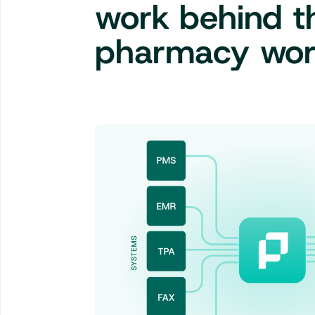
work behind 
pharmacy wor