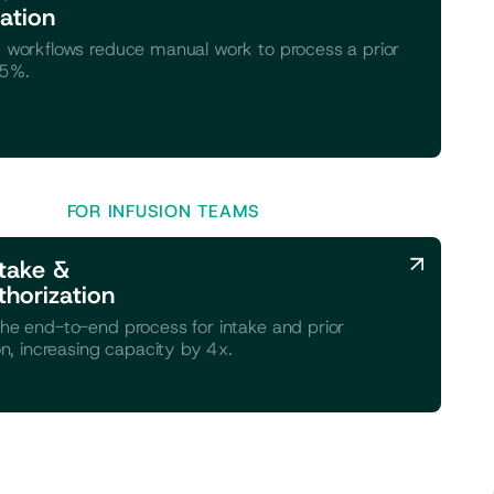
ation
 workflows reduce manual work to process a prior
75%.
FOR INFUSION TEAMS
take &
thorization
he end-to-end process for intake and prior
on, increasing capacity by 4x.