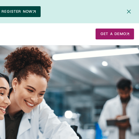
REGISTER NOW
GET A DEMO