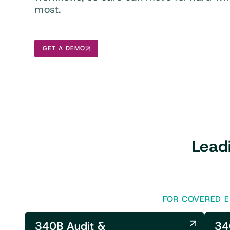
most.
GET A DEMO
Lead
FOR COVERED E
340B Audit &
34