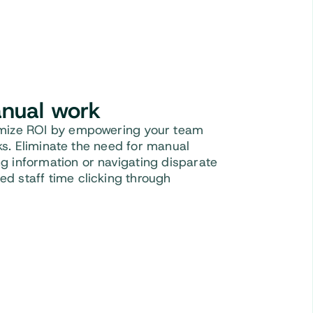
nual work
imize ROI by empowering your team
asks. Eliminate the need for manual
sing information or navigating disparate
d staff time clicking through