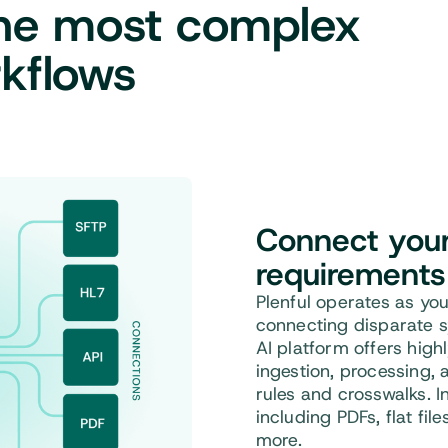
the most complex
kflows
Connect
your 
requirements
Plenful operates as you
connecting disparate s
AI platform offers high
ingestion, processing, 
rules and crosswalks. I
including PDFs, flat fil
more.