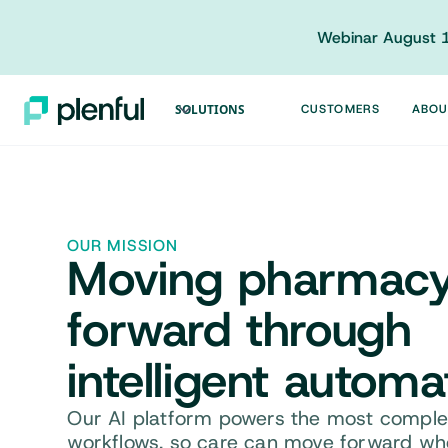
Webinar August 1
SOLUTIONS
CUSTOMERS
ABOU
OUR MISSION
Moving
pharmac
forward
through
intelligent automa
Our AI platform powers the most complex
workflows, so care can move forward whe