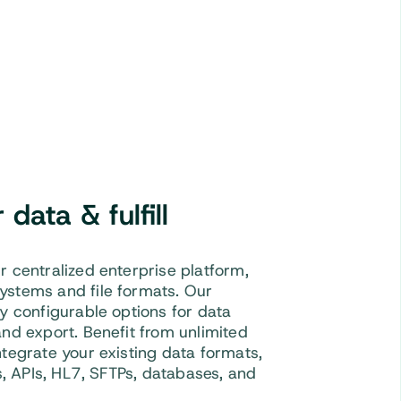
data & fulfill
r centralized enterprise platform,
ystems and file formats. Our
ly configurable options for data
and export. Benefit from unlimited
ntegrate your existing data formats,
es, APIs, HL7, SFTPs, databases, and