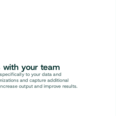
s with your team
 specifically to your data and
mizations and capture additional
Increase output and improve results.