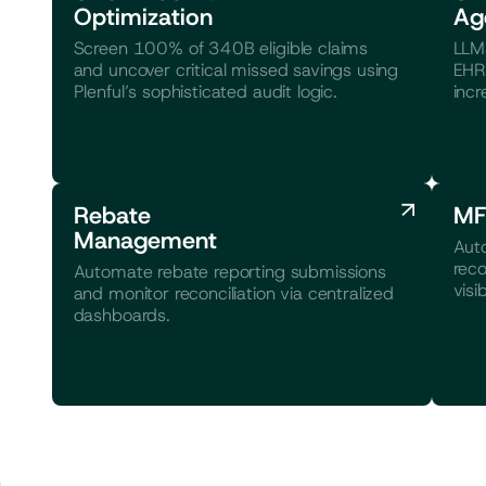
Optimization
Ag
Screen 100% of 340B eligible claims
LLMs
and uncover critical missed savings using
EHR 
Plenful’s sophisticated audit logic.
incr
Rebate
MF
Management
Aut
reco
Automate rebate reporting submissions
visib
and monitor reconciliation via centralized
dashboards.