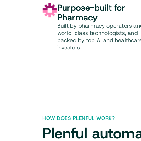
Purpose-built for
Pharmacy
Built by pharmacy operators an
world-class technologists, and
backed by top AI and healthcar
investors.
HOW DOES PLENFUL WORK?
Plenful
automa