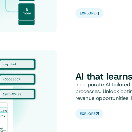
EXPLORE
AI that learn
Incorporate AI tailored
processes. Unlock opti
revenue opportunities. 
EXPLORE