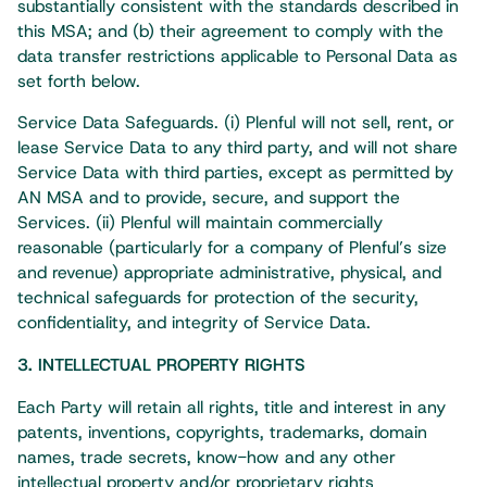
substantially consistent with the standards described in
this MSA; and (b) their agreement to comply with the
data transfer restrictions applicable to Personal Data as
set forth below.
Service Data Safeguards. (i) Plenful will not sell, rent, or
lease Service Data to any third party, and will not share
Service Data with third parties, except as permitted by
AN MSA and to provide, secure, and support the
Services. (ii) Plenful will maintain commercially
reasonable (particularly for a company of Plenful’s size
and revenue) appropriate administrative, physical, and
technical safeguards for protection of the security,
confidentiality, and integrity of Service Data.
3. INTELLECTUAL PROPERTY RIGHTS
Each Party will retain all rights, title and interest in any
patents, inventions, copyrights, trademarks, domain
names, trade secrets, know-how and any other
intellectual property and/or proprietary rights