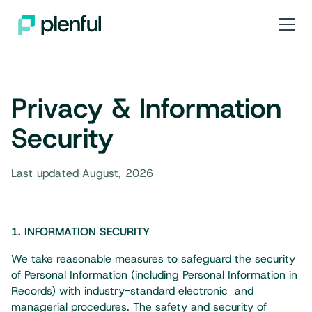
Privacy & Information
Security
Last updated August, 2026
1. INFORMATION SECURITY​
We take reasonable measures to safeguard the security
of Personal Information (including Personal Information in
Records) with industry-standard electronic and
managerial procedures. The safety and security of