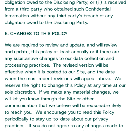
obligation owed to the Disclosing Party; or (iii) is received
from a third party who obtained such Confidential
Information without any third party's breach of any
obligation owed to the Disclosing Party.​
6. CHANGES TO THIS POLICY
We are required to review and update, and will review
and update, this policy at least annually or if there are
any substantive changes to our data collection and
processing practices. The revised version will be
effective when it is posted to our Site, and the date
when the most recent revisions will appear above. We
reserve the right to change this Policy at any time at our
sole discretion. If we make any material changes, we
will let you know through the Site or other
communication that we believe will be reasonable likely
to reach you. We encourage you to read this Policy
periodically to stay up-to-date about our privacy
practices. If you do not agree to any changes made to