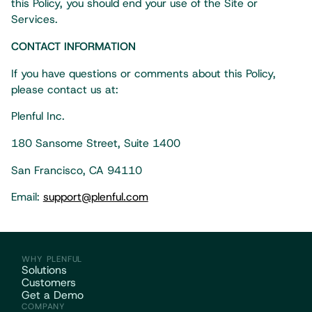
this Policy, you should end your use of the Site or
Services.
CONTACT INFORMATION
If you have questions or comments about this Policy,
please contact us at:
Plenful Inc.
180 Sansome Street, Suite 1400
San Francisco, CA 94110
Email:
support@plenful.com
WHY PLENFUL
Solutions
Customers
Get a Demo
COMPANY