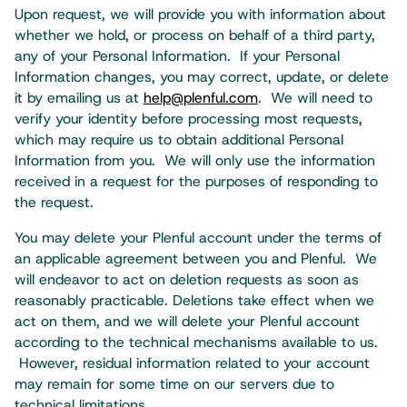
Upon request, we will provide you with information about
whether we hold, or process on behalf of a third party,
any of your Personal Information. If your Personal
Information changes, you may correct, update, or delete
it by emailing us at
help@plenful.com
. We will need to
verify your identity before processing most requests,
which may require us to obtain additional Personal
Information from you. We will only use the information
received in a request for the purposes of responding to
the request.
You may delete your Plenful account under the terms of
an applicable agreement between you and Plenful. We
will endeavor to act on deletion requests as soon as
reasonably practicable. Deletions take effect when we
act on them, and we will delete your Plenful account
according to the technical mechanisms available to us.
However, residual information related to your account
may remain for some time on our servers due to
technical limitations. ​