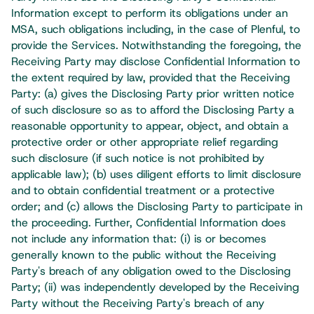
Information except to perform its obligations under an
MSA, such obligations including, in the case of Plenful, to
provide the Services. Notwithstanding the foregoing, the
Receiving Party may disclose Confidential Information to
the extent required by law, provided that the Receiving
Party: (a) gives the Disclosing Party prior written notice
of such disclosure so as to afford the Disclosing Party a
reasonable opportunity to appear, object, and obtain a
protective order or other appropriate relief regarding
such disclosure (if such notice is not prohibited by
applicable law); (b) uses diligent efforts to limit disclosure
and to obtain confidential treatment or a protective
order; and (c) allows the Disclosing Party to participate in
the proceeding. Further, Confidential Information does
not include any information that: (i) is or becomes
generally known to the public without the Receiving
Party's breach of any obligation owed to the Disclosing
Party; (ii) was independently developed by the Receiving
Party without the Receiving Party's breach of any