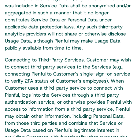
was included in Service Data shall be anonymized and/or
aggregated in such a manner that it no longer
constitutes Service Data or Personal Data under
applicable data protection laws. Any such third-party
analytics providers will not share or otherwise disclose
Usage Data, although Plenful may make Usage Data
publicly available from time to time.
Connecting to Third-Party Services. Customer may wish
to connect third-party services to the Services (e.g.,
connecting Plenful to Customer’s single-sign-on service
to verify 2FA status of Customer’s employees). When
Customer uses a third-party service to connect with
Plenful, logs into the Services through a third-party
authentication service, or otherwise provides Plenful with
access to information from a third-party service, Plenful
may obtain other information, including Personal Data,
from those third parties and combine that Service or
Usage Data based on Plenful’s legitimate interest in