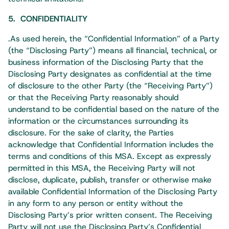
5. CONFIDENTIALITY
.As used herein, the “Confidential Information” of a Party
(the “Disclosing Party”) means all financial, technical, or
business information of the Disclosing Party that the
Disclosing Party designates as confidential at the time
of disclosure to the other Party (the “Receiving Party”)
or that the Receiving Party reasonably should
understand to be confidential based on the nature of the
information or the circumstances surrounding its
disclosure. For the sake of clarity, the Parties
acknowledge that Confidential Information includes the
terms and conditions of this MSA. Except as expressly
permitted in this MSA, the Receiving Party will not
disclose, duplicate, publish, transfer or otherwise make
available Confidential Information of the Disclosing Party
in any form to any person or entity without the
Disclosing Party’s prior written consent. The Receiving
Party will not use the Disclosing Party’s Confidential