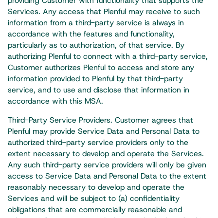
providing Customer with functionality that supports the
Services. Any access that Plenful may receive to such
information from a third-party service is always in
accordance with the features and functionality,
particularly as to authorization, of that service. By
authorizing Plenful to connect with a third-party service,
Customer authorizes Plenful to access and store any
information provided to Plenful by that third-party
service, and to use and disclose that information in
accordance with this MSA.
Third-Party Service Providers. Customer agrees that
Plenful may provide Service Data and Personal Data to
authorized third-party service providers only to the
extent necessary to develop and operate the Services.
Any such third-party service providers will only be given
access to Service Data and Personal Data to the extent
reasonably necessary to develop and operate the
Services and will be subject to (a) confidentiality
obligations that are commercially reasonable and