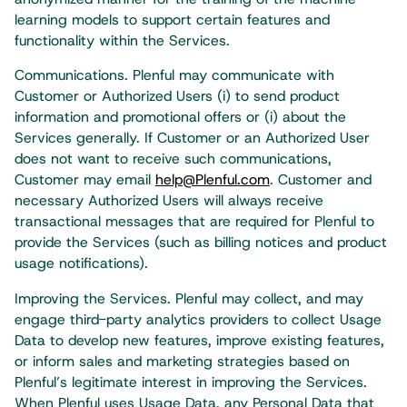
learning models to support certain features and
functionality within the Services.
Communications. Plenful may communicate with
Customer or Authorized Users (i) to send product
information and promotional offers or (i) about the
Services generally. If Customer or an Authorized User
does not want to receive such communications,
Customer may email
help@Plenful.com
. Customer and
necessary Authorized Users will always receive
transactional messages that are required for Plenful to
provide the Services (such as billing notices and product
usage notifications).
Improving the Services. Plenful may collect, and may
engage third-party analytics providers to collect Usage
Data to develop new features, improve existing features,
or inform sales and marketing strategies based on
Plenful’s legitimate interest in improving the Services.
When Plenful uses Usage Data, any Personal Data that