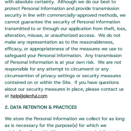
with absolute certainty. Although we do our best to
protect Personal Information and provide transmission
security in line with commercially-approved methods, we
cannot guarantee the security of Personal Information
transmitted to or through our application from theft, loss,
alteration, misuse, or unauthorized access. We do not
make any representation as to the reasonableness,
efficacy, or appropriateness of the measures we use to
safeguard your Personal Information. Any transmission
of Personal Information is at your own risk. We are not
responsible for any attempt to circumvent or any
circumvention of privacy settings or security measures
contained on or within the Site. If you have questions
about our security measures in place, please contact us
at
help@plenful.com
2. DATA RETENTION & PRACTICES
We store the Personal Information we collect for as long
as is necessary for the purpose(s) for which we