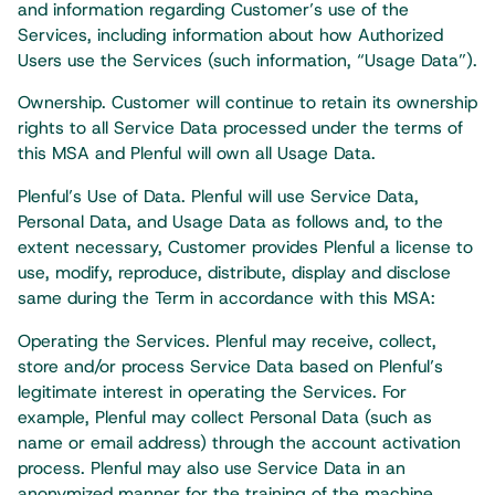
and information regarding Customer’s use of the
Services, including information about how Authorized
Users use the Services (such information, “Usage Data”).
Ownership. Customer will continue to retain its ownership
rights to all Service Data processed under the terms of
this MSA and Plenful will own all Usage Data.
Plenful’s Use of Data. Plenful will use Service Data,
Personal Data, and Usage Data as follows and, to the
extent necessary, Customer provides Plenful a license to
use, modify, reproduce, distribute, display and disclose
same during the Term in accordance with this MSA:
Operating the Services. Plenful may receive, collect,
store and/or process Service Data based on Plenful’s
legitimate interest in operating the Services. For
example, Plenful may collect Personal Data (such as
name or email address) through the account activation
process. Plenful may also use Service Data in an
anonymized manner for the training of the machine