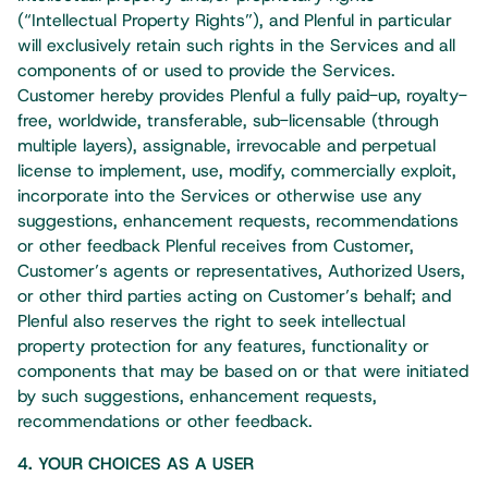
(“Intellectual Property Rights”), and Plenful in particular
will exclusively retain such rights in the Services and all
components of or used to provide the Services.
Customer hereby provides Plenful a fully paid-up, royalty-
free, worldwide, transferable, sub-licensable (through
multiple layers), assignable, irrevocable and perpetual
license to implement, use, modify, commercially exploit,
incorporate into the Services or otherwise use any
suggestions, enhancement requests, recommendations
or other feedback Plenful receives from Customer,
Customer’s agents or representatives, Authorized Users,
or other third parties acting on Customer’s behalf; and
Plenful also reserves the right to seek intellectual
property protection for any features, functionality or
components that may be based on or that were initiated
by such suggestions, enhancement requests,
recommendations or other feedback.​
4. YOUR CHOICES AS A USER