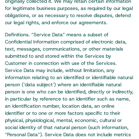
originally collected it. We may retain certain information
for legitimate business purposes, as required by our legal
obligations, or as necessary to resolve disputes, defend
our legal rights, and enforce our agreements.​
Definitions. “Service Data” means a subset of
Confidential Information comprised of electronic data,
text, messages, communications, or other materials
submitted to and stored within the Services by
Customer in connection with use of the Services.
Service Data may include, without limitation, any
information relating to an identified or identifiable natural
person (‘data subject’) where an identifiable natural
person is one who can be identified, directly or indirectly,
in particular by reference to an identifier such as name,
an identification number, location data, an online
identifier or to one or more factors specific to their
physical, physiological, mental, economic, cultural or
social identity of that natural person (such information,
“Personal Data”). Service Data does not include metrics