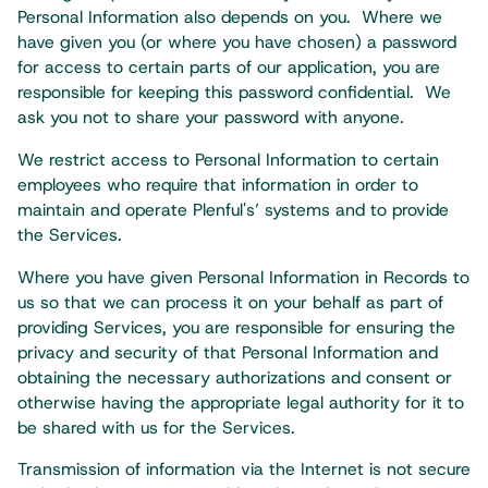
Personal Information also depends on you. Where we
have given you (or where you have chosen) a password
for access to certain parts of our application, you are
responsible for keeping this password confidential. We
ask you not to share your password with anyone.
We restrict access to Personal Information to certain
employees who require that information in order to
maintain and operate Plenful's’ systems and to provide
the Services.​
Where you have given Personal Information in Records to
us so that we can process it on your behalf as part of
providing Services, you are responsible for ensuring the
privacy and security of that Personal Information and
obtaining the necessary authorizations and consent or
otherwise having the appropriate legal authority for it to
be shared with us for the Services.​
Transmission of information via the Internet is not secure