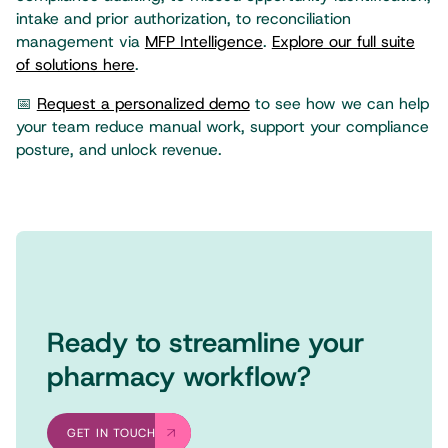
intake and prior authorization, to reconciliation
management via
MFP Intelligence
.
Explore our full suite
of solutions here
.
📅
Request a personalized demo
to see how we can help
your team reduce manual work, support your compliance
posture, and unlock revenue.
Ready to streamline your
pharmacy workflow?
GET IN TOUCH