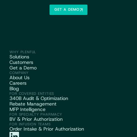
GET A DEMO
WHY PLENFUL
Solutions
Customers
Get a Demo
COMPANY
About Us
Careers
Blog
FOR COVERED ENTITIES
340B Audit & Optimization
Rebate Management
MFP Intelligence
FOR SPECIALTY PHARMACY
BV & Prior Authorization
FOR INFUSION TEAMS
Order Intake & Prior Authorization