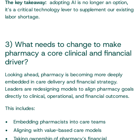
The key takeaway:
adopting AI is no longer an option,
it’s a critical technology lever to supplement our existing
labor shortage.
3) What needs to change to make
pharmacy a core clinical and financial
driver?
Looking ahead, pharmacy is becoming more deeply
embedded in care delivery and financial strategy.
Leaders are redesigning models to align pharmacy goals
directly to clinical, operational, and financial outcomes.
This includes:
Embedding pharmacists into care teams
Aligning with value-based care models
Taking ownership of pharmacy’s financial