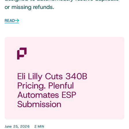
or missing refunds.
READ
June 25, 2026
2 MIN