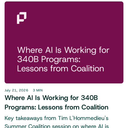
July 21, 2026
3 MIN
Where AI Is Working for 340B
Programs: Lessons from Coalition
Key takeaways from Tim L'Hommedieu's
Summer Coalition session on where AI is