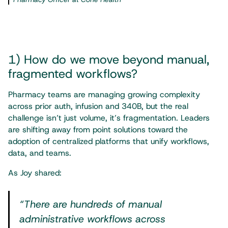
1) How do we move beyond manual,
fragmented workflows?
Pharmacy teams are managing growing complexity
across prior auth, infusion and 340B, but the real
challenge isn’t just volume, it’s fragmentation. Leaders
are shifting away from point solutions toward the
adoption of centralized platforms that unify workflows,
data, and teams.
As Joy shared:
“There are hundreds of manual
administrative workflows across