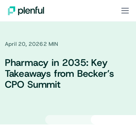
April 20, 2026
2 MIN
Pharmacy in 2035: Key
Takeaways from Becker’s
CPO Summit