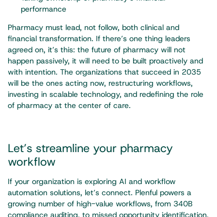
performance
Pharmacy must lead, not follow, both clinical and
financial transformation. If there’s one thing leaders
agreed on, it’s this: the future of pharmacy will not
happen passively, it will need to be built proactively and
with intention. The organizations that succeed in 2035
will be the ones acting now, restructuring workflows,
investing in scalable technology, and redefining the role
of pharmacy at the center of care.
Let’s streamline your pharmacy
workflow
If your organization is exploring AI and workflow
automation solutions, let’s connect. Plenful powers a
growing number of high-value workflows, from 340B
compliance auditing, to missed opportunity identification,