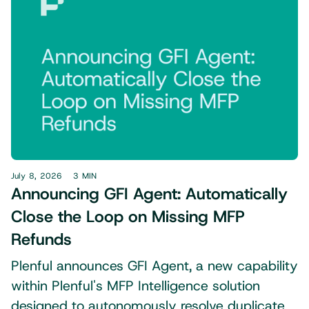
July 8, 2026
3 MIN
Announcing GFI Agent: Automatically
Close the Loop on Missing MFP
Refunds
Plenful announces GFI Agent, a new capability
within Plenful's MFP Intelligence solution
designed to autonomously resolve duplicate