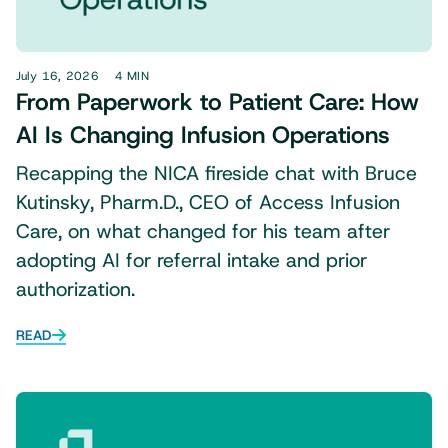
July 16, 2026
4 MIN
From Paperwork to Patient Care: How
AI Is Changing Infusion Operations
Recapping the NICA fireside chat with Bruce
Kutinsky, Pharm.D., CEO of Access Infusion
Care, on what changed for his team after
adopting AI for referral intake and prior
authorization.
READ