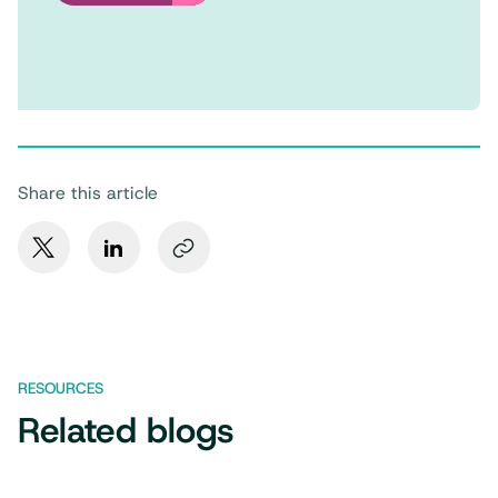
Share this article
RESOURCES
Related blogs