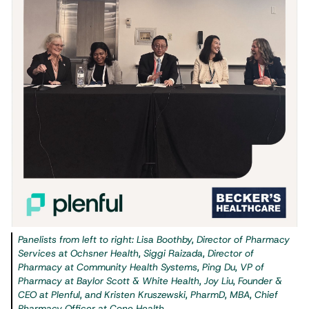
Panelists from left to right: Lisa Boothby, Director of Pharmacy
Services at Ochsner Health, Siggi Raizada, Director of
Pharmacy at Community Health Systems, Ping Du, VP of
Pharmacy at Baylor Scott & White Health, Joy Liu, Founder &
CEO at Plenful, and Kristen Kruszewski, PharmD, MBA, Chief
Pharmacy Officer at Cone Health