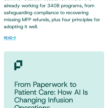
already working for 340B programs, from
safeguarding compliance to recovering
missing MFP refunds, plus four principles for
adopting it well.
READ