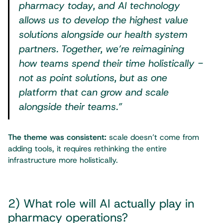
pharmacy today, and AI technology
allows us to develop the highest value
solutions alongside our health system
partners. Together, we’re reimagining
how teams spend their time holistically -
not as point solutions, but as one
platform that can grow and scale
alongside their teams.”
The theme was consistent:
scale doesn’t come from
adding tools, it requires rethinking the entire
infrastructure more holistically.
2) What role will AI actually play in
pharmacy operations?