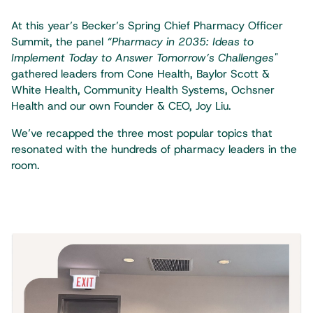
At this year’s Becker’s Spring Chief Pharmacy Officer
Summit, the panel
“Pharmacy in 2035: Ideas to
Implement Today to Answer Tomorrow’s Challenges"
gathered leaders from Cone Health, Baylor Scott &
White Health, Community Health Systems, Ochsner
Health and our own Founder & CEO, Joy Liu.
We’ve recapped the three most popular topics that
resonated with the hundreds of pharmacy leaders in the
room.