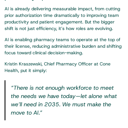
AI is already delivering measurable impact, from cutting
prior authorization time dramatically to improving team
productivity and patient engagement. But the bigger
shift is not just efficiency, it’s how roles are evolving.
AI is enabling pharmacy teams to operate at the top of
their license, reducing administrative burden and shifting
focus toward clinical decision-making.
Kristin Kraszewski, Chief Pharmacy Officer at Cone
Health, put it simply:
“There is not enough workforce to meet
the needs we have today—let alone what
we’ll need in 2035. We must make the
move to AI.”