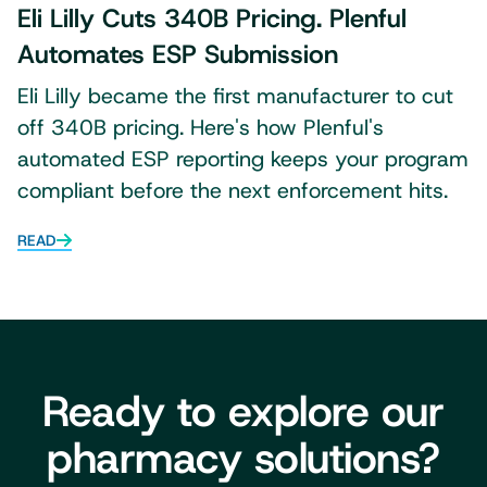
Eli Lilly Cuts 340B Pricing. Plenful
Automates ESP Submission
Eli Lilly became the first manufacturer to cut
off 340B pricing. Here's how Plenful's
automated ESP reporting keeps your program
compliant before the next enforcement hits.
READ
Ready to explore our
pharmacy solutions?