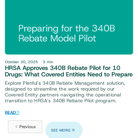
October 30, 2025
3 min
HRSA Approves 340B Rebate Pilot for 10
Drugs: What Covered Entities Need to Prepare
Explore Plenful's 340B Rebate Management solution,
designed to streamline the work required by our
Covered Entity partners navigating the operational
transition to HRSA’s 340B Rebate Pilot program.
READ
Previous
SEE MORE