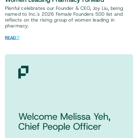
Plenful celebrates our Founder & CEO, Joy Liu, being
named to Inc.'s 2026 Female Founders 500 list and
reflects on the rising group of women leading in
pharmacy.
READ