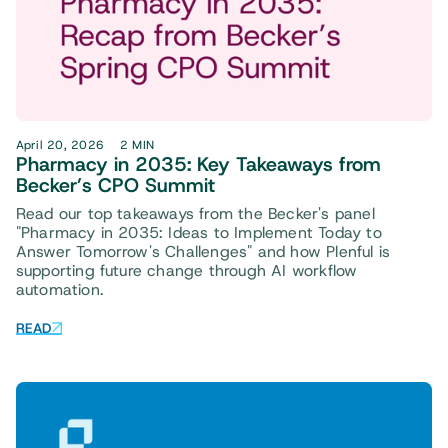
April 20, 2026
2 MIN
Pharmacy in 2035: Key Takeaways from
Becker’s CPO Summit
Read our top takeaways from the Becker's panel
"Pharmacy in 2035: Ideas to Implement Today to
Answer Tomorrow's Challenges" and how Plenful is
supporting future change through AI workflow
automation.
READ