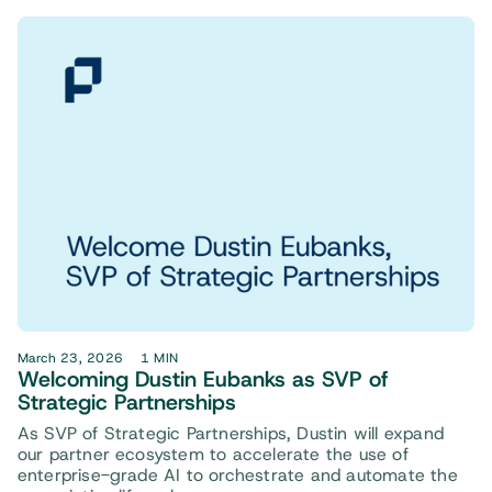
March 23, 2026
1 MIN
Welcoming Dustin Eubanks as SVP of
Strategic Partnerships
As SVP of Strategic Partnerships, Dustin will expand
our partner ecosystem to accelerate the use of
enterprise-grade AI to orchestrate and automate the