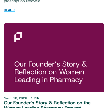
prescription lifecycle.
READ
March 10, 2026
1 MIN
Our Founder’s Story & Reflection on the
Women Leading Pharmacy Forward