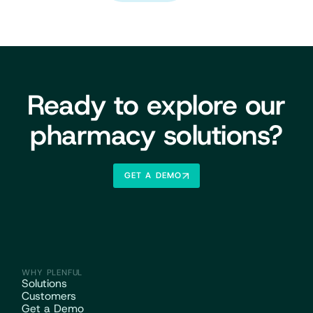
Ready to explore our
pharmacy solutions?
GET A DEMO
WHY PLENFUL
Solutions
Customers
Get a Demo