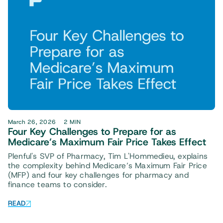
March 26, 2026
2 MIN
Four Key Challenges to Prepare for as
Medicare’s Maximum Fair Price Takes Effect
Plenful's SVP of Pharmacy, Tim L'Hommedieu, explains
the complexity behind Medicare’s Maximum Fair Price
(MFP) and four key challenges for pharmacy and
finance teams to consider.
READ