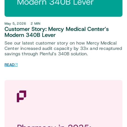
May 5, 2026
2 MIN
Customer Story: Mercy Medical Center’s
Modern 340B Lever
See our latest customer story on how Mercy Medical
Center increased audit capacity by 33x and recaptured
savings through Plenful’s 340B solution.
READ