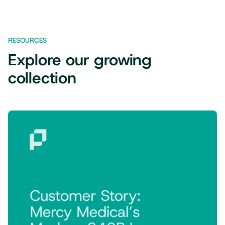
RESOURCES
Explore our growing
collection