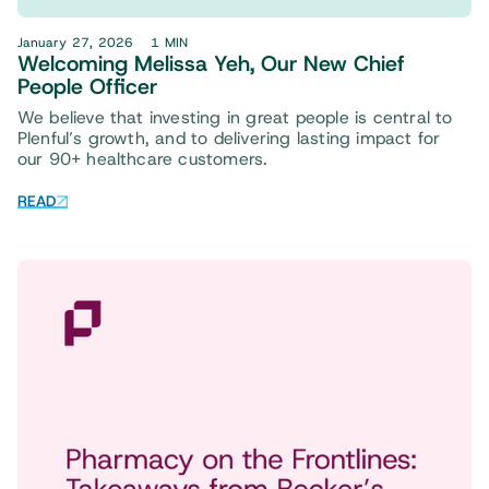
January 27, 2026
1 MIN
Welcoming Melissa Yeh, Our New Chief
People Officer
We believe that investing in great people is central to
Plenful’s growth, and to delivering lasting impact for
our 90+ healthcare customers.
READ