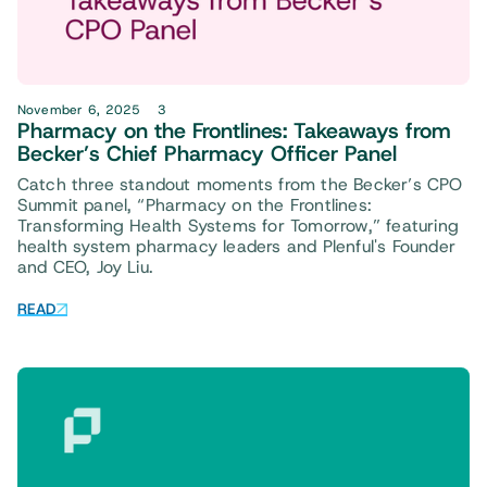
November 6, 2025
3
Pharmacy on the Frontlines: Takeaways from
Becker’s Chief Pharmacy Officer Panel
Catch three standout moments from the Becker’s CPO
Summit panel, “Pharmacy on the Frontlines:
Transforming Health Systems for Tomorrow,” featuring
health system pharmacy leaders and Plenful's Founder
and CEO, Joy Liu.
READ