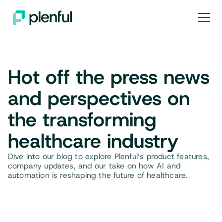
Hot off the press news
and perspectives on
the transforming
healthcare industry
Dive into our blog to explore Plenful’s product features,
company updates, and our take on how AI and
automation is reshaping the future of healthcare.