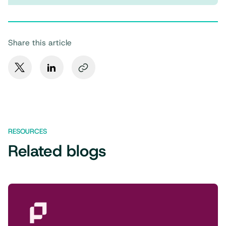
Share this article
RESOURCES
Related blogs