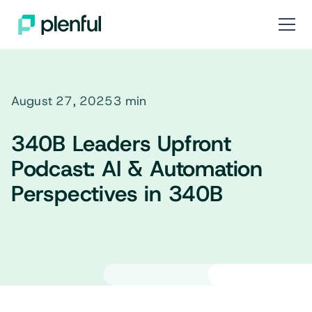
August 27, 2025
3 min
340B Leaders Upfront
Podcast: AI & Automation
Perspectives in 340B