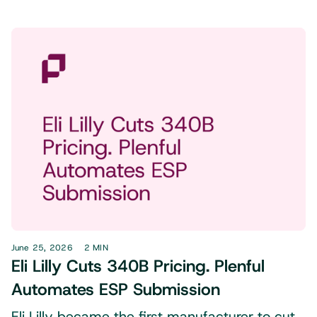
June 25, 2026
2 MIN
Eli Lilly Cuts 340B Pricing. Plenful
Automates ESP Submission
Eli Lilly became the first manufacturer to cut