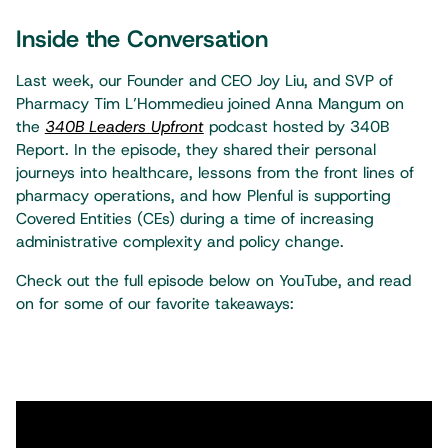
Inside the Conversation
Last week, our Founder and CEO Joy Liu, and SVP of
Pharmacy Tim L’Hommedieu joined Anna Mangum on
the
340B Leaders Upfront
podcast hosted by 340B
Report. In the episode, they shared their personal
journeys into healthcare, lessons from the front lines of
pharmacy operations, and how Plenful is supporting
Covered Entities (CEs) during a time of increasing
administrative complexity and policy change.
Check out the full episode below on YouTube, and read
on for some of our favorite takeaways: