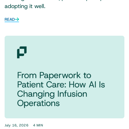
adopting it well.
READ
July 16, 2026
4 MIN