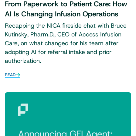
From Paperwork to Patient Care: How
AI Is Changing Infusion Operations
Recapping the NICA fireside chat with Bruce
Kutinsky, Pharm.D., CEO of Access Infusion
Care, on what changed for his team after
adopting AI for referral intake and prior
authorization.
READ