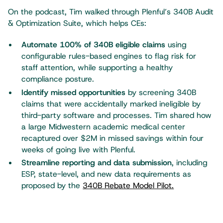
On the podcast, Tim walked through Plenful’s 340B Audit
& Optimization Suite, which helps CEs:
Automate 100% of 340B eligible claims
using
configurable rules-based engines to flag risk for
staff attention, while supporting a healthy
compliance posture.
Identify missed opportunities
by screening 340B
claims that were accidentally marked ineligible by
third-party software and processes. Tim shared how
a large Midwestern academic medical center
recaptured over $2M in missed savings within four
weeks of going live with Plenful.
Streamline reporting and data submission
, including
ESP, state-level, and new data requirements as
proposed by the
340B Rebate Model Pilot.