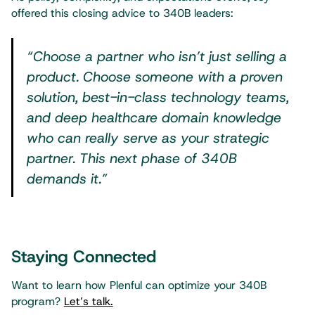
offered this closing advice to 340B leaders:
“Choose a partner who isn’t just selling a
product. Choose someone with a proven
solution, best-in-class technology teams,
and deep healthcare domain knowledge
who can really serve as your strategic
partner. This next phase of 340B
demands it.”
Staying Connected
Want to learn how Plenful can optimize your 340B
program?
Let’s talk.