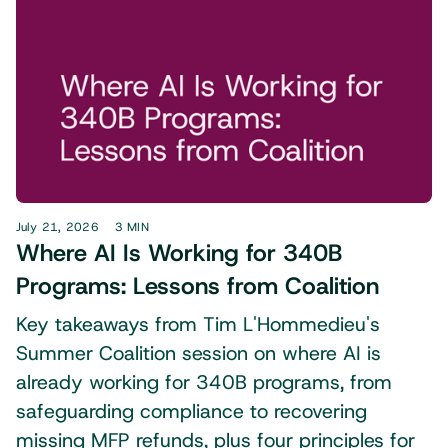
July 21, 2026
3 MIN
Where AI Is Working for 340B
Programs: Lessons from Coalition
Key takeaways from Tim L'Hommedieu's
Summer Coalition session on where AI is
already working for 340B programs, from
safeguarding compliance to recovering
missing MFP refunds, plus four principles for