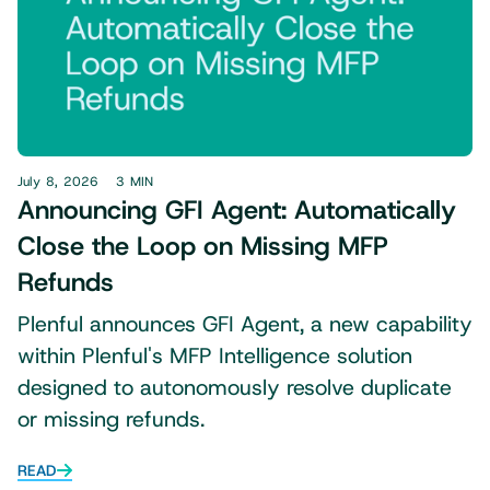
July 8, 2026
3 MIN
Announcing GFI Agent: Automatically
Close the Loop on Missing MFP
Refunds
Plenful announces GFI Agent, a new capability
within Plenful's MFP Intelligence solution
designed to autonomously resolve duplicate
or missing refunds.
READ