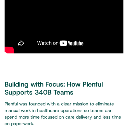
Building with Focus: How Plenful
Supports 340B Teams
Plenful was founded with a clear mission to eliminate
manual work in healthcare operations so teams can
spend more time focused on care delivery and less time
on paperwork.