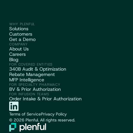
WHY PLENFUL
Solutions
Customers
Get a Demo
COMPANY
About Us
Careers
Blog
FOR COVERED ENTITIES
340B Audit & Optimization
Rebate Management
MFP Intelligence
FOR SPECIALTY PHARMACY
BV & Prior Authorization
FOR INFUSION TEAMS
Order Intake & Prior Authorization
Terms of Service
Privacy Policy
© 2026 Plenful. All rights reserved.