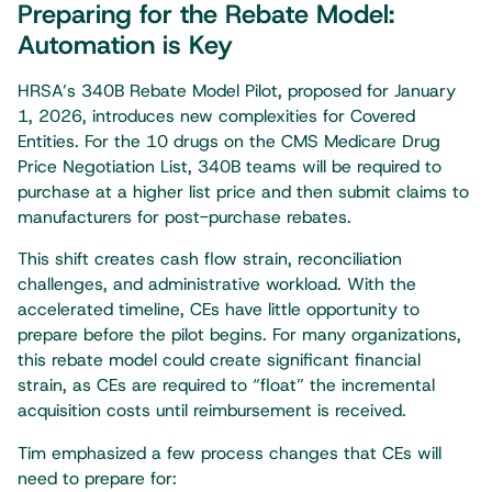
Preparing for the Rebate Model:
Automation is Key
HRSA’s 340B Rebate Model Pilot, proposed for January
1, 2026, introduces new complexities for Covered
Entities. For the 10 drugs on the CMS Medicare Drug
Price Negotiation List, 340B teams will be required to
purchase at a higher list price and then submit claims to
manufacturers for post-purchase rebates.
This shift creates cash flow strain, reconciliation
challenges, and administrative workload. With the
accelerated timeline, CEs have little opportunity to
prepare before the pilot begins. For many organizations,
this rebate model could create significant financial
strain, as CEs are required to “float” the incremental
acquisition costs until reimbursement is received.
Tim emphasized a few process changes that CEs will
need to prepare for: