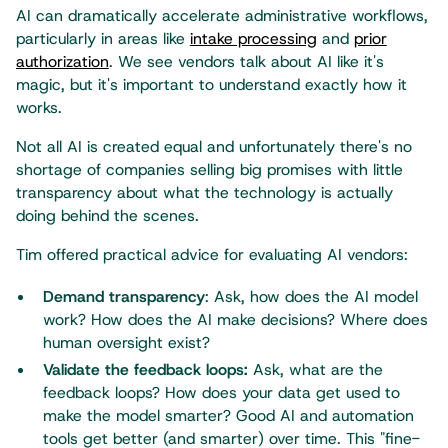
AI can dramatically accelerate administrative workflows,
particularly in areas like
intake processing
and
prior
authorization
. We see vendors talk about AI like it's
magic, but it's important to understand exactly how it
works.
Not all AI is created equal and unfortunately there's no
shortage of companies selling big promises with little
transparency about what the technology is actually
doing behind the scenes.
Tim offered practical advice for evaluating AI vendors:
Demand transparency
: Ask, how does the AI model
work? How does the AI make decisions? Where does
human oversight exist?
Validate the feedback loops:
Ask, what are the
feedback loops? How does your data get used to
make the model smarter? Good AI and automation
tools get better (and smarter) over time. This "fine-