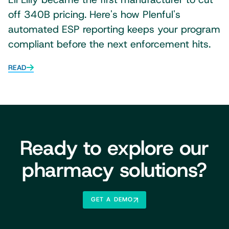
off 340B pricing. Here's how Plenful's
automated ESP reporting keeps your program
compliant before the next enforcement hits.
READ
Ready to explore our
pharmacy solutions?
GET A DEMO