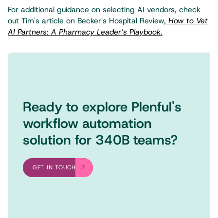
For additional guidance on selecting AI vendors, check
out Tim's article on Becker's Hospital Review,
How to Vet
AI Partners: A Pharmacy Leader’s Playbook.
Ready to explore Plenful's
workflow automation
solution for 340B teams?
GET IN TOUCH