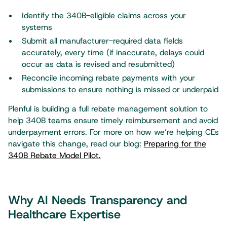
Identify the 340B-eligible claims across your
systems
Submit all manufacturer-required data fields
accurately, every time (if inaccurate, delays could
occur as data is revised and resubmitted)
Reconcile incoming rebate payments with your
submissions to ensure nothing is missed or underpaid
Plenful is building a full rebate management solution to
help 340B teams ensure timely reimbursement and avoid
underpayment errors. For more on how we’re helping CEs
navigate this change, read our blog:
Preparing for the
340B Rebate Model Pilot.
Why AI Needs Transparency and
Healthcare Expertise