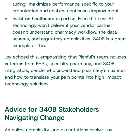
tuning" maximizes performance specific to your
organization and enables continuous improvement.
Insist on healthcare expertise
: Even the best AI
technology won't deliver if your vendor partner
doesn't understand pharmacy workflow, the data
sources, and regulatory complexities. 340B is a great
example of this.
Joy echoed this, emphasizing that Plenful’s team includes
veterans from EHRs, specialty pharmacy, and 340B
integrators, people who understand pharmacy's nuances
and how to translate your pain points into high-impact
technology solutions.
Advice for 340B Stakeholders
Navigating Change
As policy, complexity, and expectations evolve, Joy